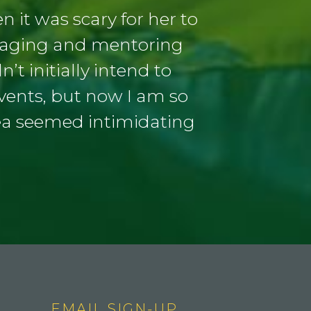
 it was scary for her to
uraging and mentoring
’t initially intend to
events, but now I am so
ea seemed intimidating
EMAIL SIGN-UP