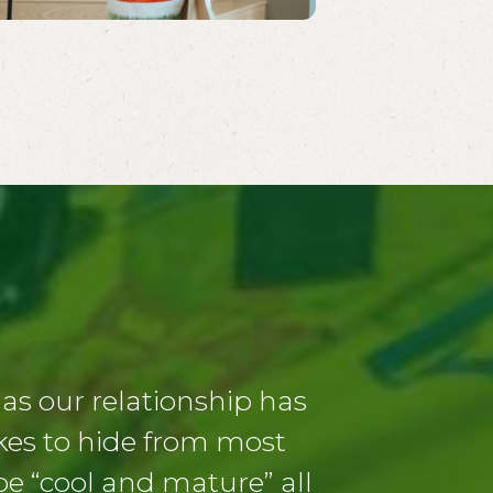
s our relationship has
ikes to hide from most
 be “cool and mature” all