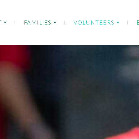
T
FAMILIES
VOLUNTEERS