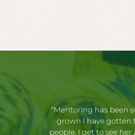
“Mentoring has been s
grown I have gotten t
people. I get to see her