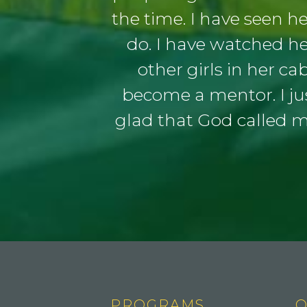
the time. I have seen h
do. I have watched h
other girls in her ca
become a mentor. I jus
glad that God called 
PROGRAMS
Q