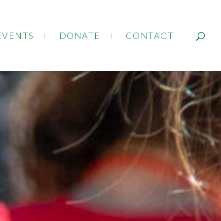
EVENTS
DONATE
CONTACT