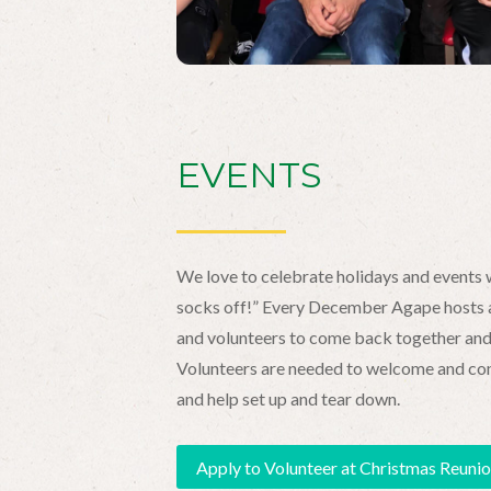
EVENTS
We love to celebrate holidays and events w
socks off!” Every December Agape hosts a
and volunteers to come back together and 
Volunteers are needed to welcome and conne
and help set up and tear down.
Apply to Volunteer at Christmas Reuni