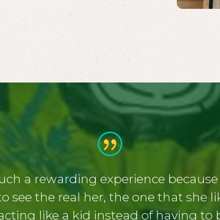
uch a rewarding experience because a
o see the real her, the one that she l
 acting like a kid instead of having to