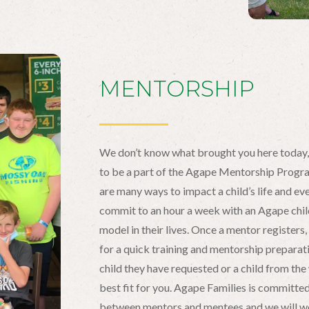
MENTORSHIP
We don’t know what brought you here today
to be a part of the Agape Mentorship Progr
are many ways to impact a child’s life and e
commit to an hour a week with an Agape child 
model in their lives. Once a mentor register
for a quick training and mentorship preparat
child they have requested or a child from the 
best fit for you. Agape Families is committed
between mentors and mentees and we will wo