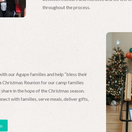
throughout the process.
ith our Agape families and help “bless their
 Christmas Reunion for our camp families
share in the hope of the Christmas season.
ct with families, serve meals, deliver gifts,
on