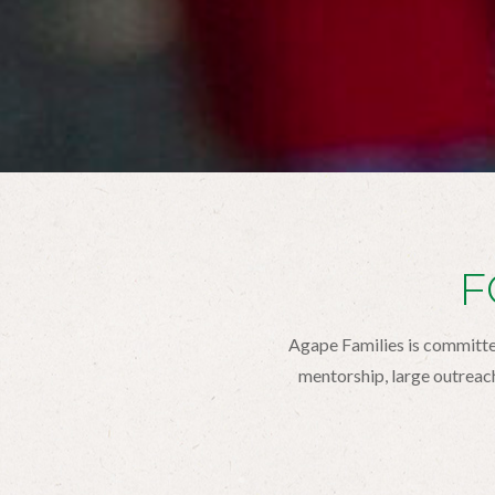
F
Agape Families is committed
mentorship, large outreac