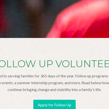
OLLOW UP VOLUNTE
 to serving families for 365 days of the year. Follow up programs
h events, a summer internship program, and more. Read below how 
continue bringing change and stability into a family's life.
Apply for Follow Up