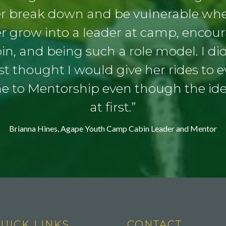
er break down and be vulnerable when
er grow into a leader at camp, enco
bin, and being such a role model. I didn
t thought I would give her rides to 
me to Mentorship even though the id
at first.”
Brianna Hines, Agape Youth Camp Cabin Leader and Mentor
UICK LINKS
CONTACT