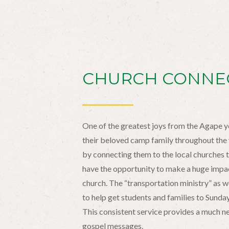
CHURCH CONNE
One of the greatest joys from the Agape y
their beloved camp family throughout the y
by connecting them to the local churches 
have the opportunity to make a huge impact
church. The “transportation ministry” as we 
to help get students and families to Sund
This consistent service provides a much 
gospel messages.