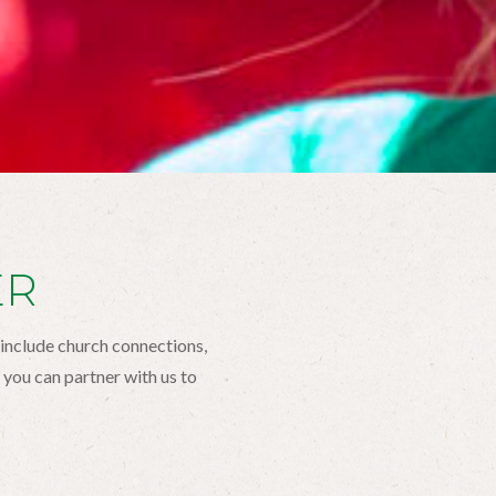
ER
 include church connections,
you can partner with us to