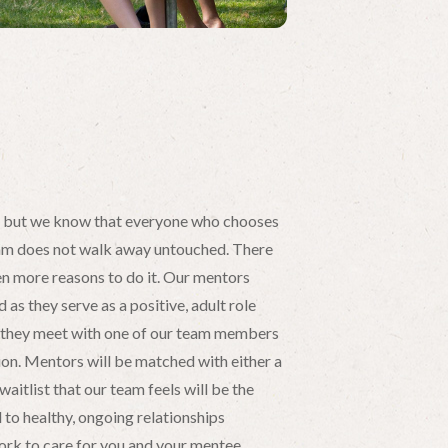
, but we know that everyone who chooses
am does not walk away untouched. There
ven more reasons to do it. Our mentors
as they serve as a positive, adult role
s, they meet with one of our team members
ion. Mentors will be matched with either a
waitlist that our team feels will be the
 to healthy, ongoing relationships
rk to care for you and your mentee