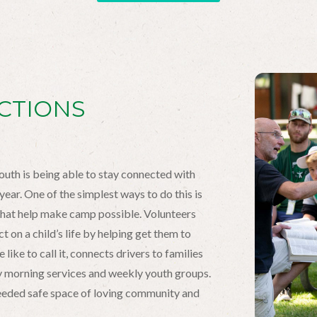
CTIONS
outh is being able to stay connected with
ear. One of the simplest ways to do this is
that help make camp possible. Volunteers
 on a child’s life by helping get them to
like to call it, connects drivers to families
ay morning services and weekly youth groups.
needed safe space of loving community and